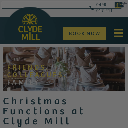
0499
017 211
BOOK NOW
FRIENDS.
COLLEAGUES.
FAMILY.
Christmas
Functions at
Clyde Mill