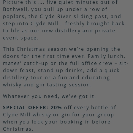
Picture this …. five quiet minutes out of
Bothwell, you pull up under a row of
poplars, the Clyde River sliding past, and
step into Clyde Mill – freshly brought back
to life as our new distillery and private
event space.
This Christmas season we’re opening the
doors for the first time ever. Family lunch,
mates’ catch-up or the full office crew – sit-
down feast, stand-up drinks, add a quick
distillery tour or a fun and educating
whisky and gin tasting session.
Whatever you need, we’ve got it.
SPECIAL OFFER:
20%
off every bottle of
Clyde Mill whisky or gin for your group
when you lock your booking in before
Christmas.