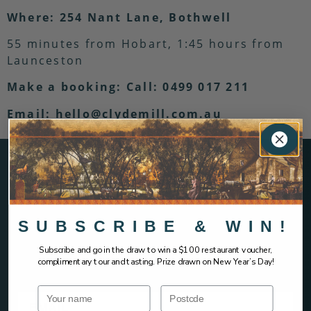
Where: 254 Nant Lane, Bothwell
55 minutes from Hobart, 1:45 hours from
Launceston
Make a booking: Call: 0499 017 211
Email: hello@clydemill.com.au
SIGN UP AND HEAR IT FIRST &
SUBSCRIBE & WIN!
EARLY ACCESS
Subscribe and go in the draw to win a $100 restaurant voucher,
complimentary tour and tasting. Prize drawn on New Year’s Day!
Name
Postcode
Email