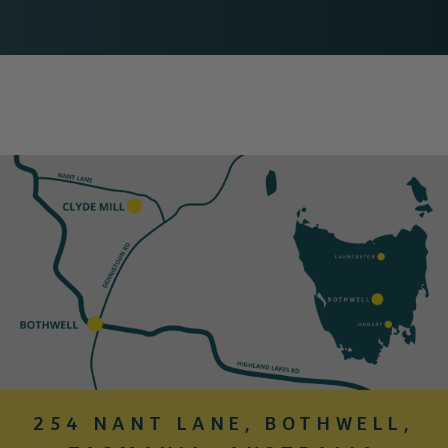
254 NANT LANE, BOTHWELL,