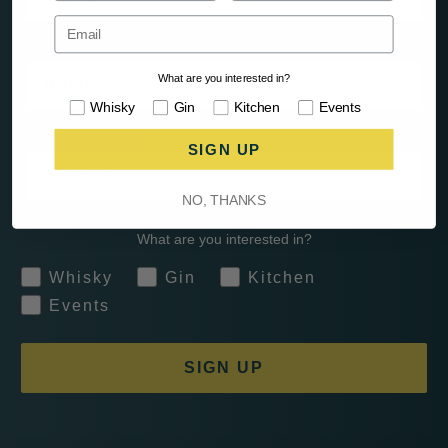
Name
What are you interested in?
Interests
Whisky
Gin
Kitchen
Events
SIGN UP
Postcode
NO, THANKS
What are you interested in?
Whisky
Gin
Kitchen
Events
SIGN UP