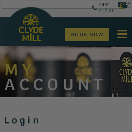
0499
017 211
BOOK NOW
MY
ACCOUNT
Login