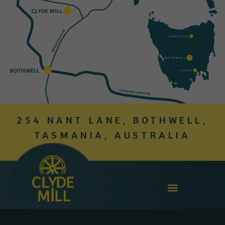
254 NANT LANE, BOTHWELL,
TASMANIA, AUSTRALIA