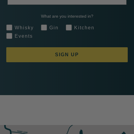
What are you interested in?
Whisky
Gin
Kitchen
Events
SIGN UP