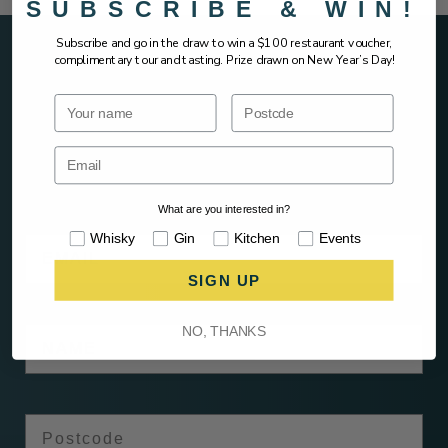
SUBSCRIBE & WIN!
Subscribe and go in the draw to win a $100 restaurant voucher,
complimentary tour and tasting. Prize drawn on New Year’s Day!
Name
Postcode
SIGN UP AND HEAR IT FIRST &
EARLY ACCESS
What are you interested in?
Interests
Whisky
Gin
Kitchen
Events
Email
SIGN UP
Name
NO, THANKS
Postcode