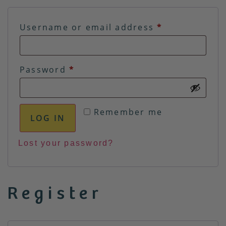
Username or email address
*
Password
*
Remember me
LOG IN
Lost your password?
Register