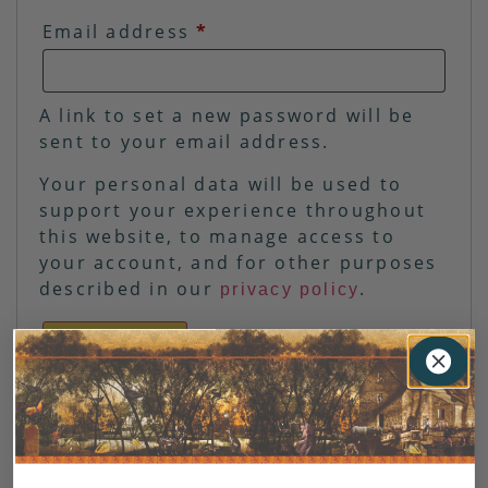
Email address
*
A link to set a new password will be
sent to your email address.
Your personal data will be used to
support your experience throughout
this website, to manage access to
your account, and for other purposes
described in our
.
privacy policy
REGISTER