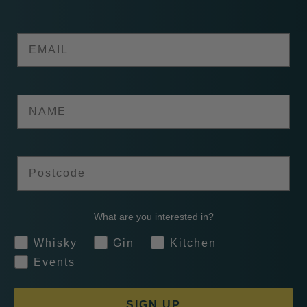
Email
Name
Postcode
What are you interested in?
Whisky
Gin
Kitchen
Events
SIGN UP