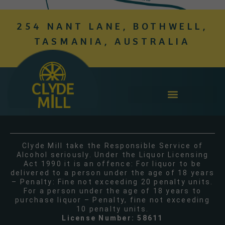
254 NANT LANE, BOTHWELL,
TASMANIA, AUSTRALIA
Clyde Mill take the Responsible Service of
Alcohol seriously. Under the Liquor Licensing
Act 1990 it is an offence: For liquor to be
delivered to a person under the age of 18 years
– Penalty: Fine not exceeding 20 penalty units.
For a person under the age of 18 years to
purchase liquor – Penalty, fine not exceeding
10 penalty units.
License Number: 58611