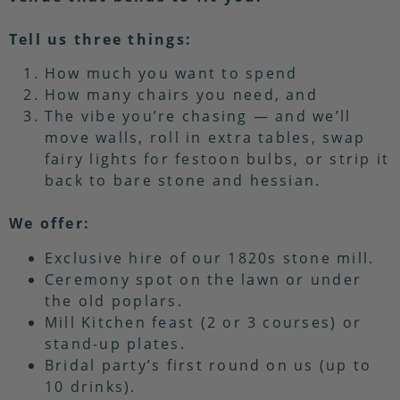
Tell us three things:
How much you want to spend
How many chairs you need, and
The vibe you’re chasing — and we’ll
move walls, roll in extra tables, swap
fairy lights for festoon bulbs, or strip it
back to bare stone and hessian.
We offer:
Exclusive hire of our 1820s stone mill.
Ceremony spot on the lawn or under
the old poplars.
Mill Kitchen feast (2 or 3 courses) or
stand-up plates.
Bridal party’s first round on us (up to
10 drinks).