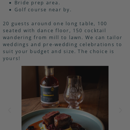
Bride prep area.
Golf course near by.
20 guests around one long table, 100
seated with dance floor, 150 cocktail
wandering from mill to lawn. We can tailor
weddings and pre-wedding celebrations to
suit your budget and size. The choice is
yours!