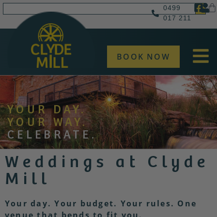
0499
017 211
BOOK NOW
YOUR DAY.
YOUR WAY.
CELEBRATE.
Weddings at Clyde
Mill
Your day. Your budget. Your rules.
One
venue that bends to fit you.