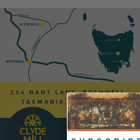
254 NANT LANE, BOTHWELL,
TASMANIA, AUSTRALIA