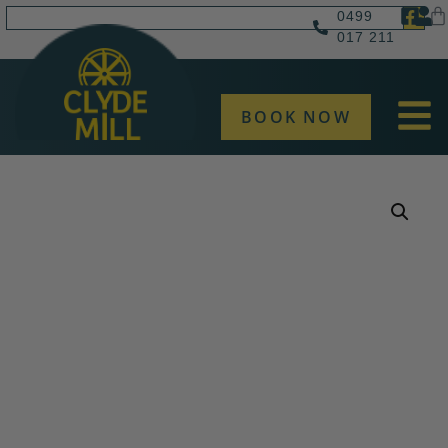
0499
017 211
BOOK NOW