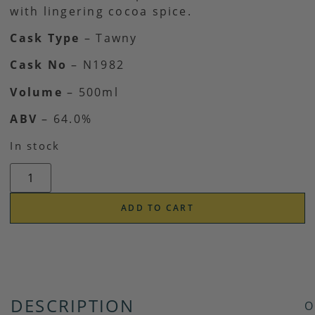
with lingering cocoa spice.
Cask Type
– Tawny
Cask No
– N1982
Volume
– 500ml
ABV
– 64.0%
In stock
ADD TO CART
DESCRIPTION
O