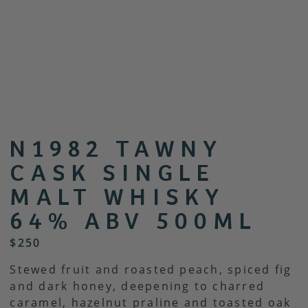
N1982 TAWNY
CASK SINGLE
MALT WHISKY
64% ABV 500ML
$
250
Stewed fruit and roasted peach, spiced fig
and dark honey, deepening to charred
caramel, hazelnut praline and toasted oak