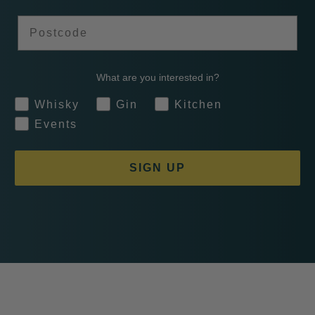
Postcode
What are you interested in?
Whisky
Gin
Kitchen
Events
SIGN UP