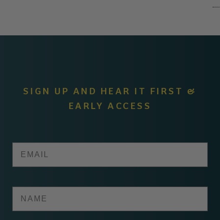
SIGN UP AND HEAR IT FIRST &
EARLY ACCESS
Email
Name